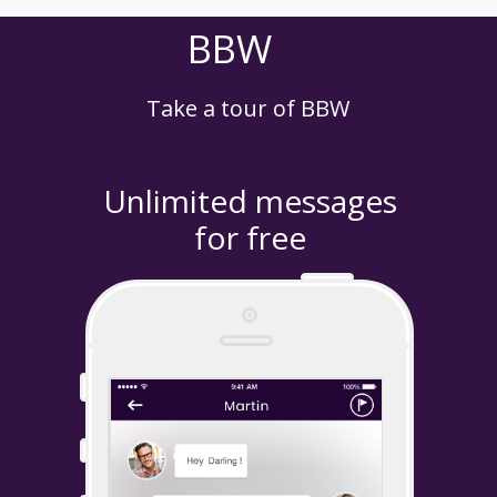
BBW
Take a tour of BBW
Unlimited messages
for free