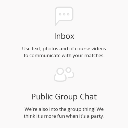
Inbox
Use text, photos and of course videos
to communicate with your matches.
Public Group Chat
We're also into the group thing! We
think it's more fun when it's a party.