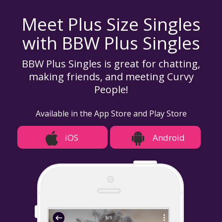
Meet Plus Size Singles
with BBW Plus Singles
BBW Plus Singles is great for chatting,
making friends, and meeting Curvy
People!
Available in the App Store and Play Store
iOS
Android