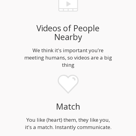
Videos of People
Nearby
We think it's important you’re
meeting humans, so videos are a big
thing
Match
You like (heart) them, they like you,
it's a match. Instantly communicate.