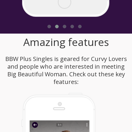
Amazing features
BBW Plus Singles is geared for Curvy Lovers
and people who are interested in meeting
Big Beautiful Woman. Check out these key
features: