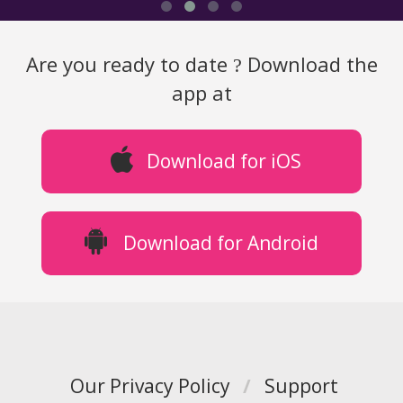
Are you ready to date
Download the
?
app at
Download for iOS
Download for Android
Our Privacy Policy
/
Support